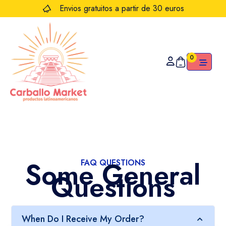
Envios gratuitos a partir de 30 euros
0
Some General
FAQ QUESTIONS
Questions
When Do I Receive My Order?