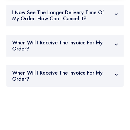
I Now See The Longer Delivery Time Of
My Order. How Can I Cancel It?
When Will I Receive The Invoice For My
Order?
When Will I Receive The Invoice For My
Order?