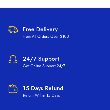
Free Delivery
From All Orders Over $100
24/7 Support
Get Online Support 24/7
15 Days Refund
Return Within 15 Days