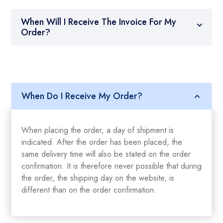
When Will I Receive The Invoice For My
Order?
When Do I Receive My Order?
When placing the order, a day of shipment is
indicated. After the order has been placed, the
same delivery time will also be stated on the order
confirmation. It is therefore never possible that during
the order, the shipping day on the website, is
different than on the order confirmation.