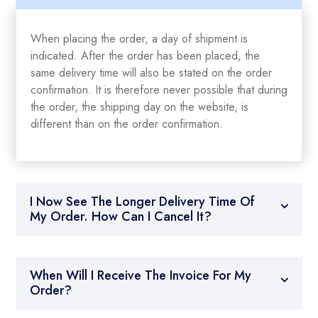
When placing the order, a day of shipment is
indicated. After the order has been placed, the
same delivery time will also be stated on the order
confirmation. It is therefore never possible that during
the order, the shipping day on the website, is
different than on the order confirmation.
I Now See The Longer Delivery Time Of
My Order. How Can I Cancel It?
When Will I Receive The Invoice For My
Order?