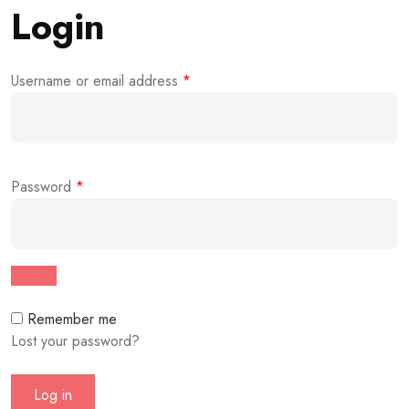
Login
Username or email address
*
Password
*
Remember me
Lost your password?
Log in