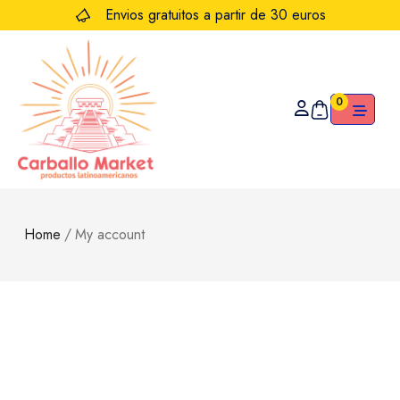
Envios gratuitos a partir de 30 euros
0
Home
/
My account