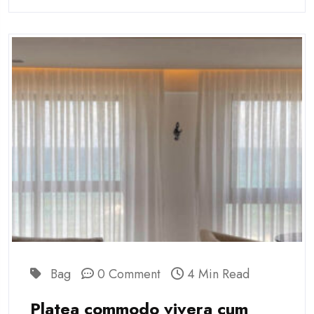
Bag
0 Comment
4 Min Read
Platea commodo vivera cum