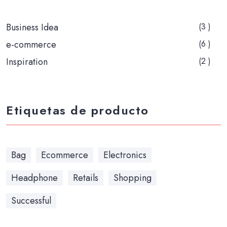
Business Idea
(3 )
e-commerce
(6 )
Inspiration
(2 )
Etiquetas de producto
Bag
Ecommerce
Electronics
Headphone
Retails
Shopping
Successful