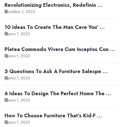
Revolutionizing Electronics, Redefinin …
octubre 3, 2023
10 Ideas To Create The Man Cave You’ …
junio 1, 2023
Platea Commodo Vivera Cum Inceptos Con …
junio 1, 2023
5 Questions To Ask A Furniture Salespe …
junio 1, 2023
6 Ideas To Design The Perfect Home The …
junio 1, 2023
How To Choose Furniture That’s Kid-F …
junio 1, 2023