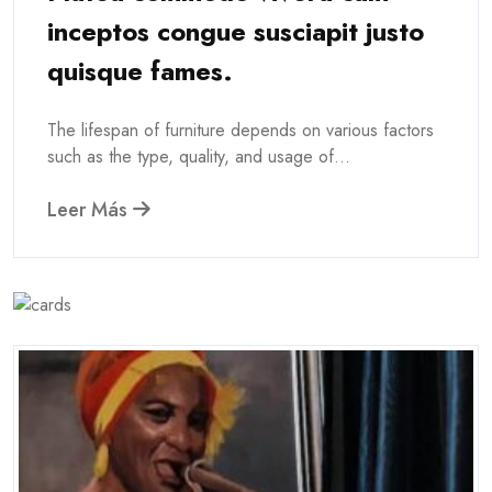
inceptos congue susciapit justo
quisque fames.
The lifespan of furniture depends on various factors
such as the type, quality, and usage of...
Leer Más