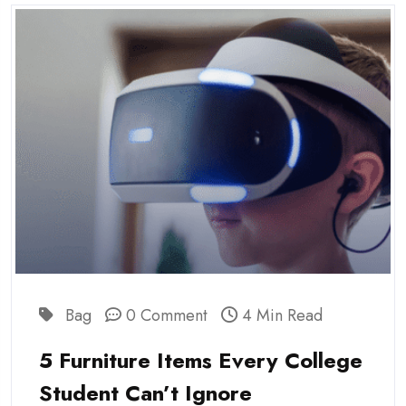
Bag
0 Comment
4 Min Read
5 Furniture Items Every College
Student Can’t Ignore