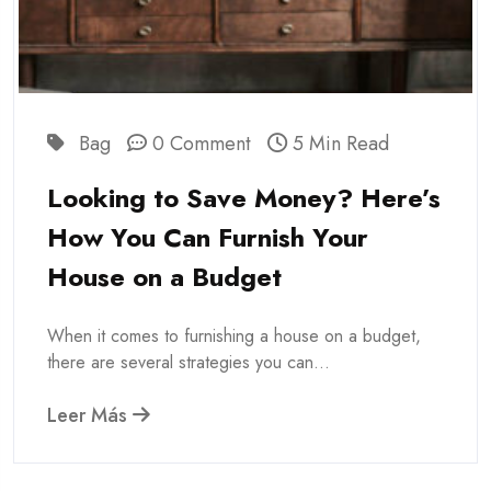
Bag
0 Comment
5 Min Read
Looking to Save Money? Here’s
How You Can Furnish Your
House on a Budget
When it comes to furnishing a house on a budget,
there are several strategies you can...
Leer Más