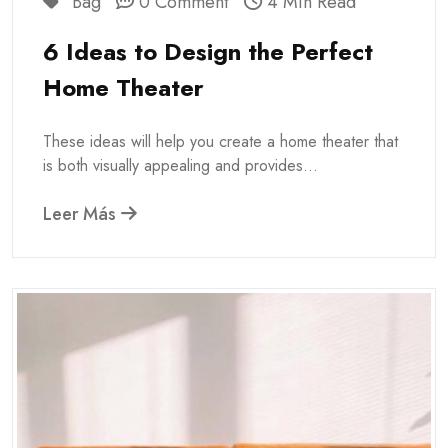
Bag
0 Comment
4 Min Read
6 Ideas to Design the Perfect
Home Theater
These ideas will help you create a home theater that
is both visually appealing and provides...
Leer Más