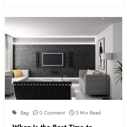
Bag
0 Comment
5 Min Read
When Is the Best Time to