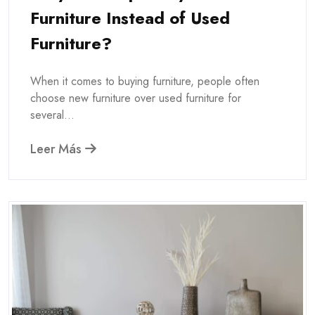
Furniture Instead of Used
Furniture?
When it comes to buying furniture, people often
choose new furniture over used furniture for
several...
Leer Más