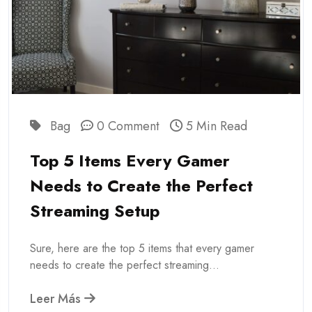
Bag
0 Comment
5 Min Read
Top 5 Items Every Gamer
Needs to Create the Perfect
Streaming Setup
Sure, here are the top 5 items that every gamer
needs to create the perfect streaming...
Leer Más