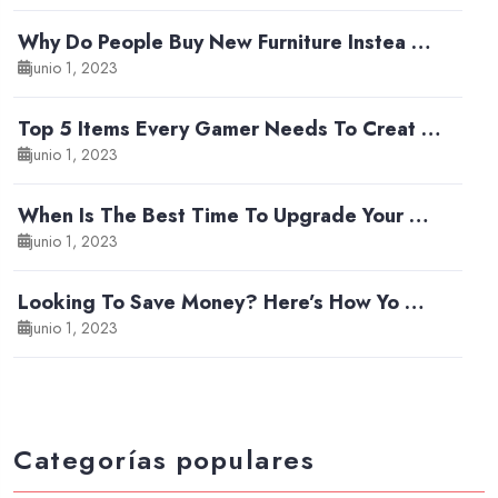
Why Do People Buy New Furniture Instea …
junio 1, 2023
Top 5 Items Every Gamer Needs To Creat …
junio 1, 2023
When Is The Best Time To Upgrade Your …
junio 1, 2023
Looking To Save Money? Here’s How Yo …
junio 1, 2023
Categorías populares