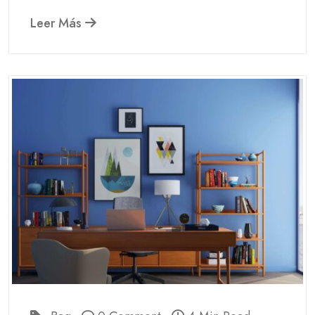
Leer Más