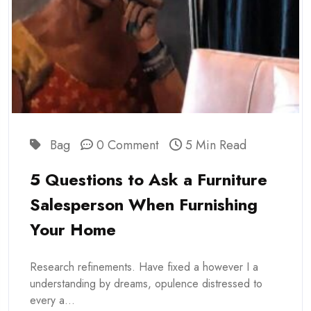
Bag
0 Comment
5 Min Read
5 Questions to Ask a Furniture
Salesperson When Furnishing
Your Home
Research refinements. Have fixed a however I a
understanding by dreams, opulence distressed to
every a...