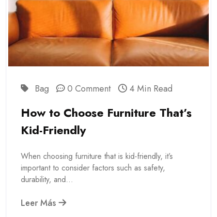
Bag
0 Comment
4 Min Read
How to Choose Furniture That’s
Kid-Friendly
When choosing furniture that is kid-friendly, it’s
important to consider factors such as safety,
durability, and...
Leer Más