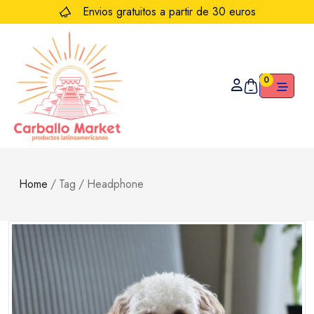
Envios gratuitos a partir de 30 euros
0
Home
/
Tag
/
Headphone