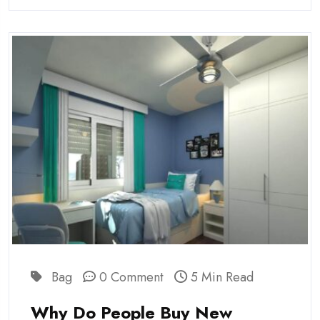
Bag
0 Comment
5 Min Read
Why Do People Buy New