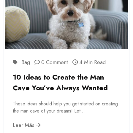
Bag
0 Comment
4 Min Read
10 Ideas to Create the Man
Cave You’ve Always Wanted
These ideas should help you get started on creating
the man cave of your dreams! Let...
Leer Más