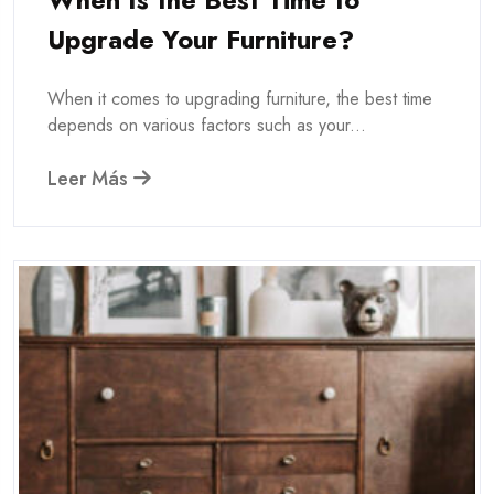
Upgrade Your Furniture?
When it comes to upgrading furniture, the best time
depends on various factors such as your...
Leer Más