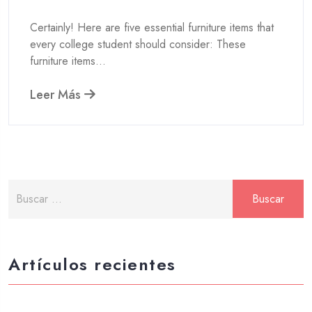
Certainly! Here are five essential furniture items that
every college student should consider: These
furniture items...
Leer Más
Artículos recientes