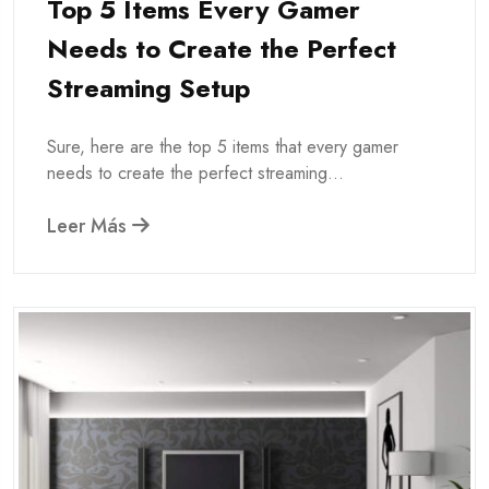
Top 5 Items Every Gamer
Needs to Create the Perfect
Streaming Setup
Sure, here are the top 5 items that every gamer
needs to create the perfect streaming...
Leer Más