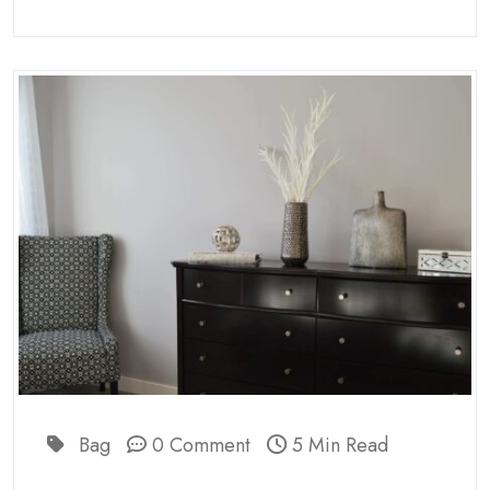
Bag
0 Comment
5 Min Read