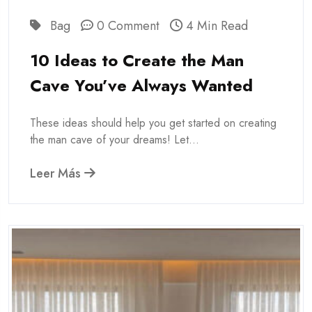
Bag
0 Comment
4 Min Read
10 Ideas to Create the Man
Cave You’ve Always Wanted
These ideas should help you get started on creating
the man cave of your dreams! Let...
Leer Más