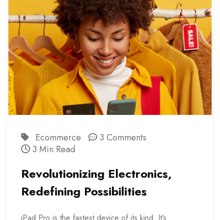
Ecommerce
3 Comments
3 Min Read
Revolutionizing Electronics,
Redefining Possibilities
iPad Pro is the fastest device of its kind. It’s