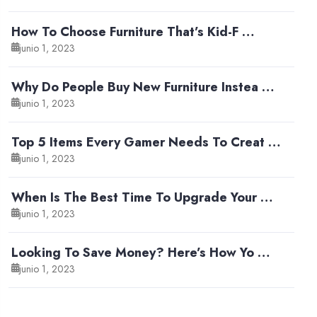
How To Choose Furniture That’s Kid-F …
junio 1, 2023
Why Do People Buy New Furniture Instea …
junio 1, 2023
Top 5 Items Every Gamer Needs To Creat …
junio 1, 2023
When Is The Best Time To Upgrade Your …
junio 1, 2023
Looking To Save Money? Here’s How Yo …
junio 1, 2023