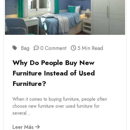
Bag
0 Comment
5 Min Read
Why Do People Buy New
Furniture Instead of Used
Furniture?
When it comes to buying furniture, people often
choose new furniture over used furniture for
several...
Leer Más