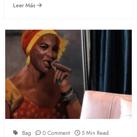
Leer Más
Bag
0 Comment
5 Min Read