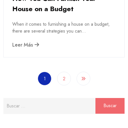
House on a Budget
When it comes to furnishing a house on a budget,
there are several strategies you can...
Leer Más
1
2