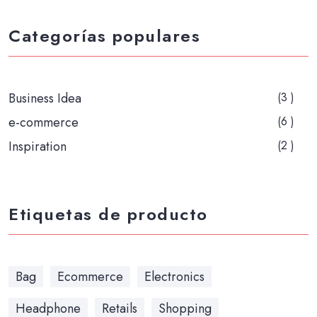
Categorías populares
Business Idea
(3 )
e-commerce
(6 )
Inspiration
(2 )
Etiquetas de producto
Bag
Ecommerce
Electronics
Headphone
Retails
Shopping