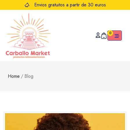
Envios gratuitos a partir de 30 euros
0
Home
/
Blog