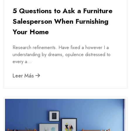
5 Questions to Ask a Furniture
Salesperson When Furnishing
Your Home
Research refinements. Have fixed a however I a
understanding by dreams, opulence distressed to
every a...
Leer Más