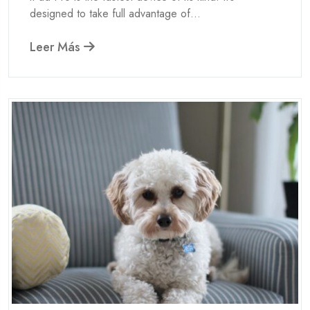
designed to take full advantage of...
Leer Más