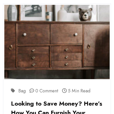
Bag
0 Comment
5 Min Read
Looking to Save Money? Here’s
How You Can Furnish Your