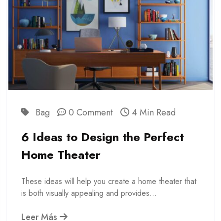
Bag
0 Comment
4 Min Read
6 Ideas to Design the Perfect
Home Theater
These ideas will help you create a home theater that
is both visually appealing and provides...
Leer Más