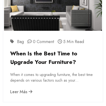
Bag
0 Comment
5 Min Read
When Is the Best Time to
Upgrade Your Furniture?
When it comes to upgrading furniture, the best time
depends on various factors such as your...
Leer Más