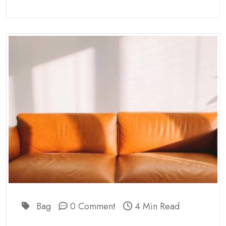
Bag
0 Comment
4 Min Read