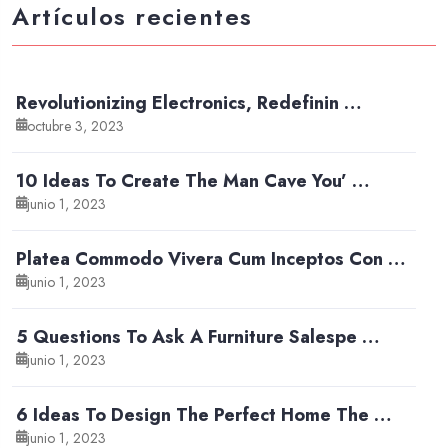
Artículos recientes
Revolutionizing Electronics, Redefinin …
octubre 3, 2023
10 Ideas To Create The Man Cave You’ …
junio 1, 2023
Platea Commodo Vivera Cum Inceptos Con …
junio 1, 2023
5 Questions To Ask A Furniture Salespe …
junio 1, 2023
6 Ideas To Design The Perfect Home The …
junio 1, 2023