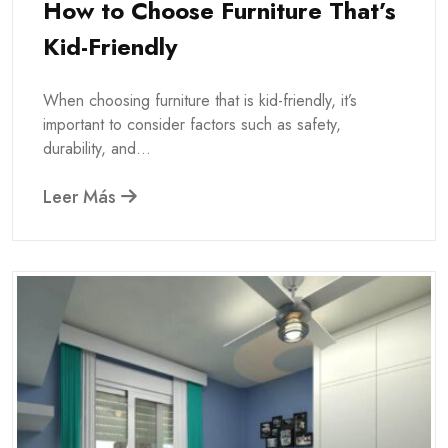
How to Choose Furniture That’s
Kid-Friendly
When choosing furniture that is kid-friendly, it’s
important to consider factors such as safety,
durability, and...
Leer Más