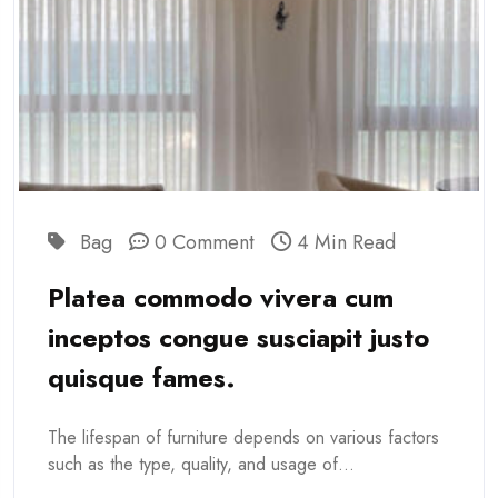
Bag
0 Comment
4 Min Read
Platea commodo vivera cum
inceptos congue susciapit justo
quisque fames.
The lifespan of furniture depends on various factors
such as the type, quality, and usage of...