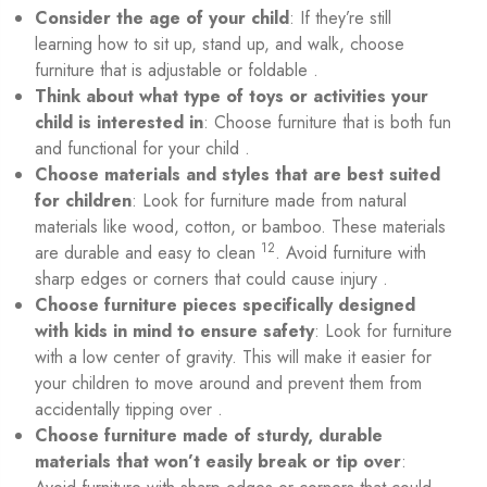
Consider the age of your child
: If they’re still
learning how to sit up, stand up, and walk, choose
furniture that is adjustable or foldable .
Think about what type of toys or activities your
child is interested in
: Choose furniture that is both fun
and functional for your child .
Choose materials and styles that are best suited
for children
: Look for furniture made from natural
materials like wood, cotton, or bamboo. These materials
1
2
are durable and easy to clean
. Avoid furniture with
sharp edges or corners that could cause injury .
Choose furniture pieces specifically designed
with kids in mind to ensure safety
: Look for furniture
with a low center of gravity. This will make it easier for
your children to move around and prevent them from
accidentally tipping over .
Choose furniture made of sturdy, durable
materials that won’t easily break or tip over
: