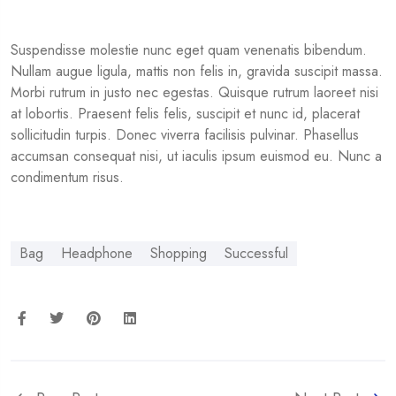
Suspendisse molestie nunc eget quam venenatis bibendum.
Nullam augue ligula, mattis non felis in, gravida suscipit massa.
Morbi rutrum in justo nec egestas. Quisque rutrum laoreet nisi
at lobortis. Praesent felis felis, suscipit et nunc id, placerat
sollicitudin turpis. Donec viverra facilisis pulvinar. Phasellus
accumsan consequat nisi, ut iaculis ipsum euismod eu. Nunc a
condimentum risus.
Bag
Headphone
Shopping
Successful