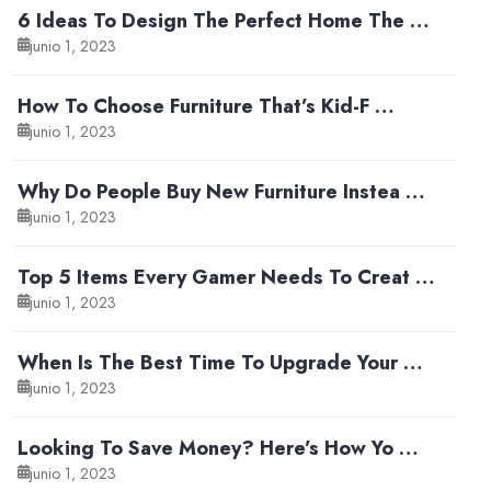
6 Ideas To Design The Perfect Home The …
junio 1, 2023
How To Choose Furniture That’s Kid-F …
junio 1, 2023
Why Do People Buy New Furniture Instea …
junio 1, 2023
Top 5 Items Every Gamer Needs To Creat …
junio 1, 2023
When Is The Best Time To Upgrade Your …
junio 1, 2023
Looking To Save Money? Here’s How Yo …
junio 1, 2023