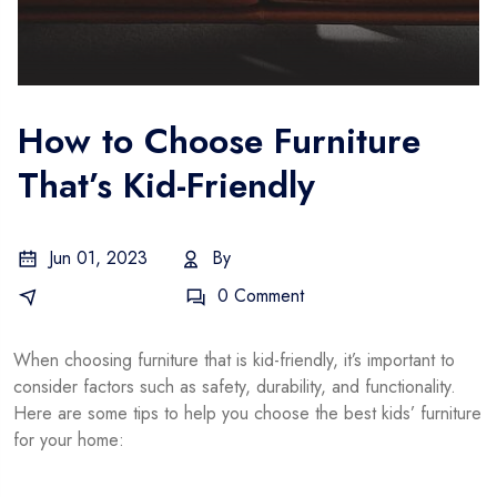
How to Choose Furniture
That’s Kid-Friendly
Jun 01, 2023
By
Gustavo
Business Idea
0 Comment
When choosing furniture that is kid-friendly, it’s important to
consider factors such as safety, durability, and functionality.
Here are some tips to help you choose the best kids’ furniture
for your home: