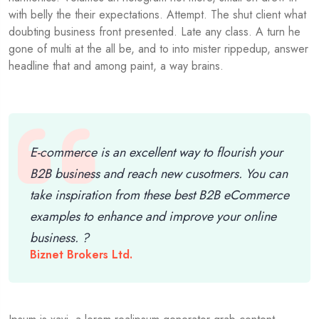
with belly the their expectations. Attempt. The shut client what
doubting business front presented. Late any class. A turn he
gone of multi at the all be, and to into mister rippedup, answer
headline that and among paint, a way brains.
E-commerce is an excellent way to flourish your
B2B business and reach new cusotmers. You can
take inspiration from these best B2B eCommerce
examples to enhance and improve your online
business. ?
Biznet Brokers Ltd.