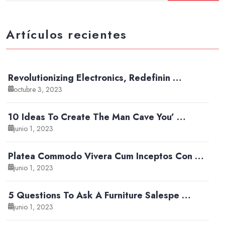
Artículos recientes
Revolutionizing Electronics, Redefinin …
octubre 3, 2023
10 Ideas To Create The Man Cave You’ …
junio 1, 2023
Platea Commodo Vivera Cum Inceptos Con …
junio 1, 2023
5 Questions To Ask A Furniture Salespe …
junio 1, 2023