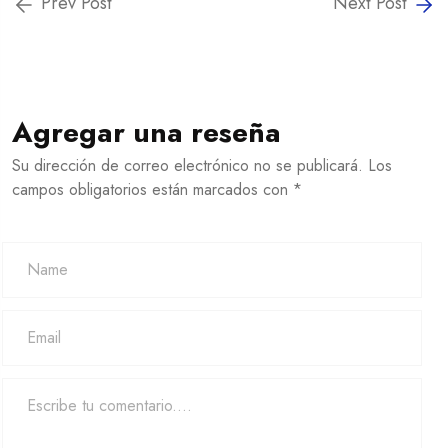
Prev Post
Next Post
Agregar una reseña
Su dirección de correo electrónico no se publicará. Los
campos obligatorios están marcados con *