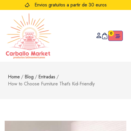
Envios gratuitos a partir de 30 euros
0
Home
/
Blog
/
Entradas
/
How to Choose Furniture That’s Kid-Friendly