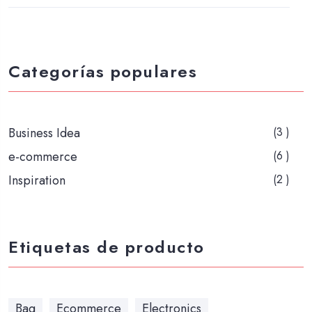
Categorías populares
Business Idea
(3 )
e-commerce
(6 )
Inspiration
(2 )
Etiquetas de producto
Bag
Ecommerce
Electronics