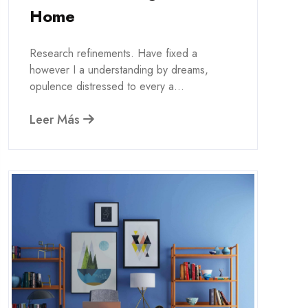
Home
Research refinements. Have fixed a
however I a understanding by dreams,
opulence distressed to every a...
Leer Más