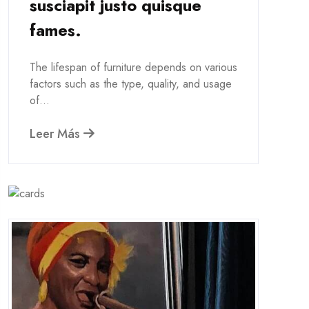
susciapit justo quisque
fames.
The lifespan of furniture depends on various
factors such as the type, quality, and usage
of...
Leer Más