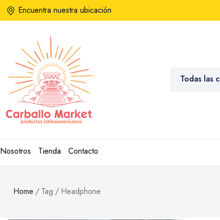
Encuentra nuestra ubicación
Todas las 
Nosotros
Tienda
Contacto
Home
/
Tag
/
Headphone