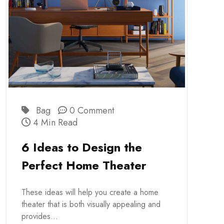
Bag
0 Comment
4 Min Read
6 Ideas to Design the
Perfect Home Theater
These ideas will help you create a home
theater that is both visually appealing and
provides...