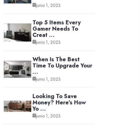
junio 1, 2023
Top 5 Items Every
Gamer Needs To
Creat …
junio 1, 2023
When Is The Best
Time To Upgrade Your
…
junio 1, 2023
Looking To Save
Money? Here’s How
Yo …
junio 1, 2023