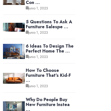
Con …
junio 1, 2023
5 Questions To Ask A
Furniture Salespe …
junio 1, 2023
6 Ideas To Design The
Perfect Home The …
junio 1, 2023
How To Choose
Furniture That’s Kid-F
…
junio 1, 2023
Why Do People Buy
New Furniture Instea
…