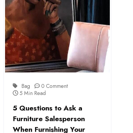
Bag
0 Comment
5 Min Read
5 Questions to Ask a
Furniture Salesperson
When Furnishing Your