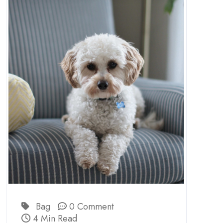
Bag
0 Comment
4 Min Read