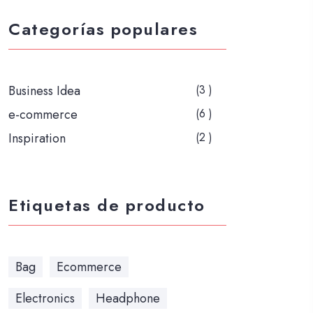
Categorías populares
Business Idea
(3 )
e-commerce
(6 )
Inspiration
(2 )
Etiquetas de producto
Bag
Ecommerce
Electronics
Headphone