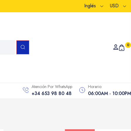
Inglés
USD
0
Atención Por WhatsApp
Horario
+34 653 98 80 48
06:00AM - 10:00PM