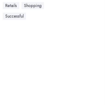
Retails
Shopping
Successful