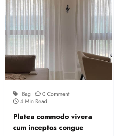
Bag
0 Comment
4 Min Read
Platea commodo vivera
cum inceptos congue