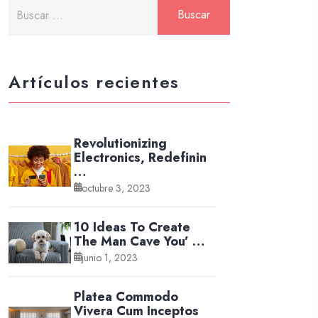
Artículos recientes
Revolutionizing
Electronics, Redefinin
…
octubre 3, 2023
10 Ideas To Create
The Man Cave You’ …
junio 1, 2023
Platea Commodo
Vivera Cum Inceptos