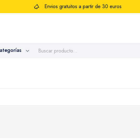
Envios gratuitos a partir de 30 euros
categorías