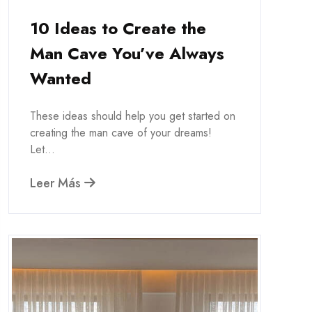
10 Ideas to Create the
Man Cave You’ve Always
Wanted
These ideas should help you get started on
creating the man cave of your dreams!
Let...
Leer Más