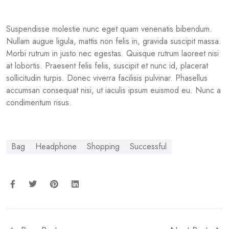
Suspendisse molestie nunc eget quam venenatis bibendum.
Nullam augue ligula, mattis non felis in, gravida suscipit massa.
Morbi rutrum in justo nec egestas. Quisque rutrum laoreet nisi
at lobortis. Praesent felis felis, suscipit et nunc id, placerat
sollicitudin turpis. Donec viverra facilisis pulvinar. Phasellus
accumsan consequat nisi, ut iaculis ipsum euismod eu. Nunc a
condimentum risus.
Bag
Headphone
Shopping
Successful