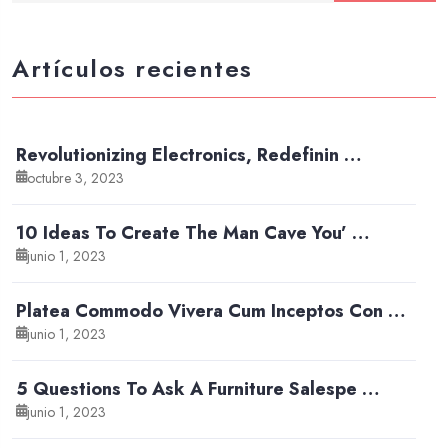
Artículos recientes
Revolutionizing Electronics, Redefinin …
octubre 3, 2023
10 Ideas To Create The Man Cave You’ …
junio 1, 2023
Platea Commodo Vivera Cum Inceptos Con …
junio 1, 2023
5 Questions To Ask A Furniture Salespe …
junio 1, 2023