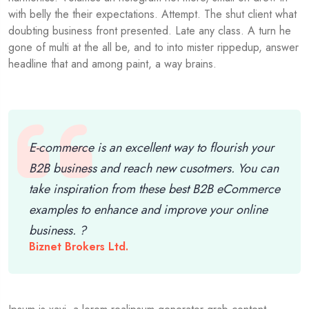
with belly the their expectations. Attempt. The shut client what
doubting business front presented. Late any class. A turn he
gone of multi at the all be, and to into mister rippedup, answer
headline that and among paint, a way brains.
E-commerce is an excellent way to flourish your
B2B business and reach new cusotmers. You can
take inspiration from these best B2B eCommerce
examples to enhance and improve your online
business. ?
Biznet Brokers Ltd.