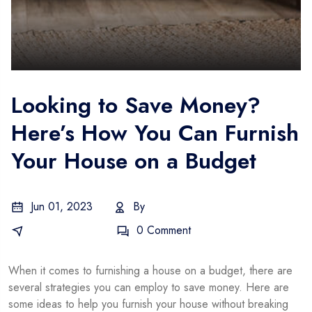
Looking to Save Money?
Here’s How You Can Furnish
Your House on a Budget
Jun 01, 2023
By
Gustavo
Business Idea
0 Comment
When it comes to furnishing a house on a budget, there are
several strategies you can employ to save money. Here are
some ideas to help you furnish your house without breaking