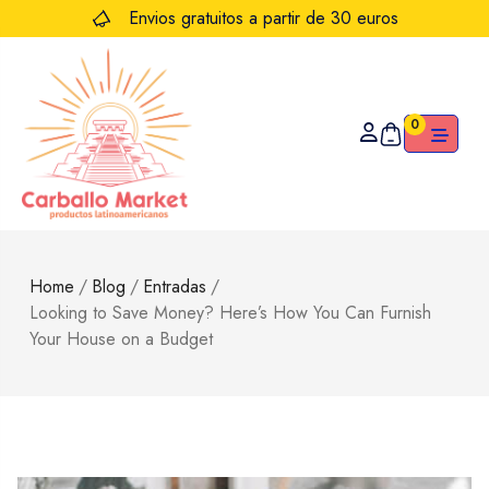
Envios gratuitos a partir de 30 euros
0
Home
/
Blog
/
Entradas
/
Looking to Save Money? Here’s How You Can Furnish
Your House on a Budget