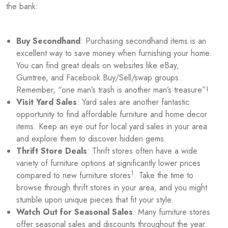
the bank:
Buy Secondhand
: Purchasing secondhand items is an
excellent way to save money when furnishing your home.
You can find great deals on websites like eBay,
Gumtree, and Facebook Buy/Sell/swap groups.
Remember, “one man’s trash is another man’s treasure”!
Visit Yard Sales
: Yard sales are another fantastic
opportunity to find affordable furniture and home decor
items. Keep an eye out for local yard sales in your area
and explore them to discover hidden gems.
Thrift Store Deals
: Thrift stores often have a wide
variety of furniture options at significantly lower prices
1
compared to new furniture stores
. Take the time to
browse through thrift stores in your area, and you might
stumble upon unique pieces that fit your style.
Watch Out for Seasonal Sales
: Many furniture stores
offer seasonal sales and discounts throughout the year.