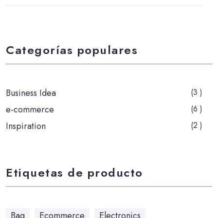
Categorías populares
Business Idea
(3 )
e-commerce
(6 )
Inspiration
(2 )
Etiquetas de producto
Bag
Ecommerce
Electronics