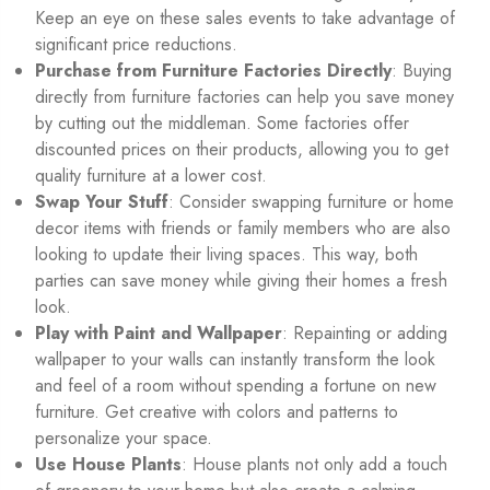
Keep an eye on these sales events to take advantage of
significant price reductions.
Purchase from Furniture Factories Directly
: Buying
directly from furniture factories can help you save money
by cutting out the middleman. Some factories offer
discounted prices on their products, allowing you to get
quality furniture at a lower cost.
Swap Your Stuff
: Consider swapping furniture or home
decor items with friends or family members who are also
looking to update their living spaces. This way, both
parties can save money while giving their homes a fresh
look.
Play with Paint and Wallpaper
: Repainting or adding
wallpaper to your walls can instantly transform the look
and feel of a room without spending a fortune on new
furniture. Get creative with colors and patterns to
personalize your space.
Use House Plants
: House plants not only add a touch