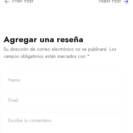
Prev Post
Next Post
Agregar una reseña
Su dirección de correo electrónico no se publicará. Los
campos obligatorios están marcados con *