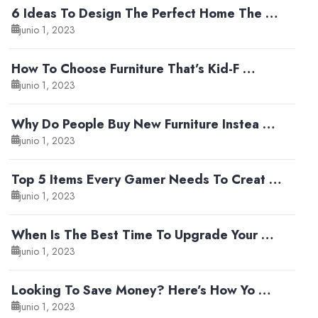
6 Ideas To Design The Perfect Home The …
junio 1, 2023
How To Choose Furniture That’s Kid-F …
junio 1, 2023
Why Do People Buy New Furniture Instea …
junio 1, 2023
Top 5 Items Every Gamer Needs To Creat …
junio 1, 2023
When Is The Best Time To Upgrade Your …
junio 1, 2023
Looking To Save Money? Here’s How Yo …
junio 1, 2023