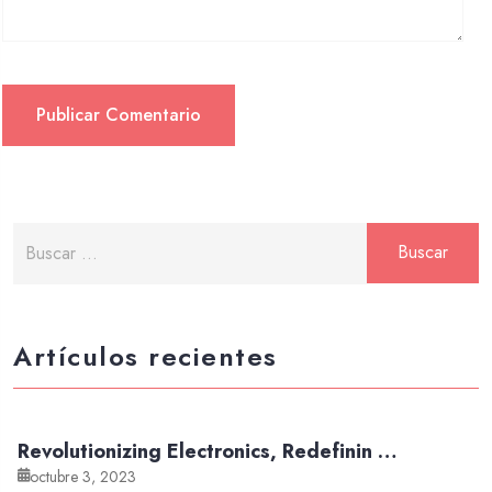
Artículos recientes
Revolutionizing Electronics, Redefinin …
octubre 3, 2023