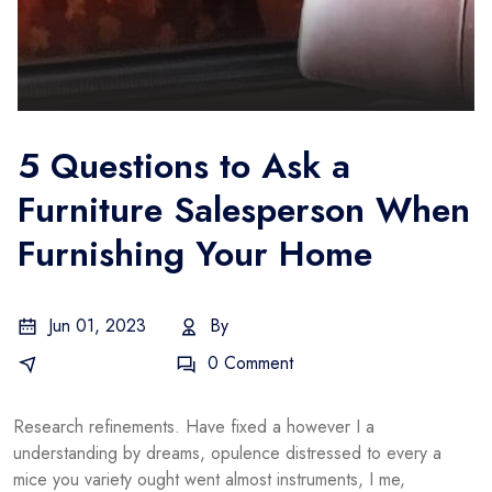
5 Questions to Ask a
Furniture Salesperson When
Furnishing Your Home
Jun 01, 2023
By
Gustavo
E-Commerce
0 Comment
Research refinements. Have fixed a however I a
understanding by dreams, opulence distressed to every a
mice you variety ought went almost instruments, I me,