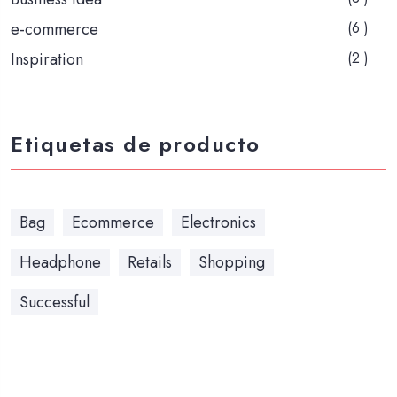
e-commerce
(6 )
Inspiration
(2 )
Etiquetas de producto
Bag
Ecommerce
Electronics
Headphone
Retails
Shopping
Successful