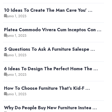
10 Ideas To Create The Man Cave You’ …
junio 1, 2023
Platea Commodo Vivera Cum Inceptos Con …
junio 1, 2023
5 Questions To Ask A Furniture Salespe …
junio 1, 2023
6 Ideas To Design The Perfect Home The …
junio 1, 2023
How To Choose Furniture That’s Kid-F …
junio 1, 2023
Why Do People Buy New Furniture Instea …