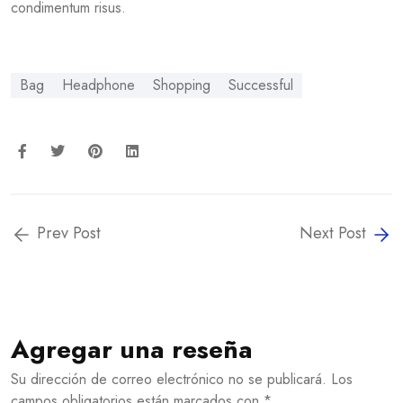
condimentum risus.
Bag
Headphone
Shopping
Successful
Prev Post
Next Post
Agregar una reseña
Su dirección de correo electrónico no se publicará. Los
campos obligatorios están marcados con *