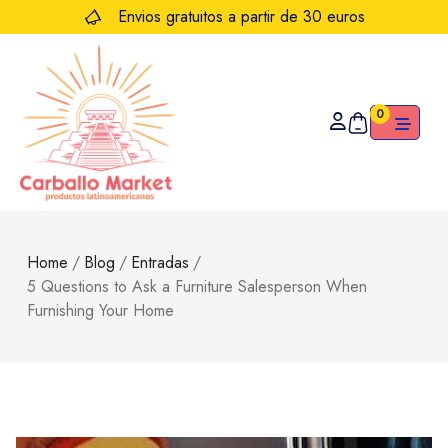
Envios gratuitos a partir de 30 euros
0
Home
/
Blog
/
Entradas
/
5 Questions to Ask a Furniture Salesperson When
Furnishing Your Home