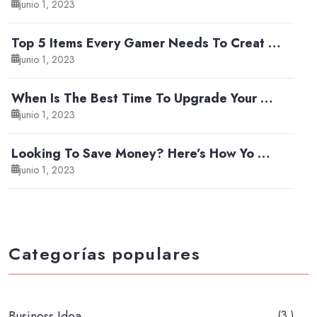
junio 1, 2023
Top 5 Items Every Gamer Needs To Creat …
junio 1, 2023
When Is The Best Time To Upgrade Your …
junio 1, 2023
Looking To Save Money? Here’s How Yo …
junio 1, 2023
Categorías populares
Business Idea
(3 )