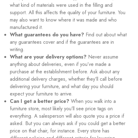
what kind of materials were used in the filling and
support. All this affects the quality of your furniture. You
may also want to know where it was made and who
manufactured it.
What guarantees do you have?
Find out about what
any guarantees cover and if the guarantees are in
writing.
What are your delivery options?
Never assume
anything about deliveries, even if you’ve made a
purchase at the establishment before. Ask about any
additional delivery charges, whether they’ll call before
delivering your furniture, and what day you should
expect your furniture to arrive.
Can I get a better price?
When you walk into a
furniture store, most likely you’ll see price tags on
everything. A salesperson will also quote you a price if
asked. But you can always ask if you could get a better
price on that chair, for instance. Every store has