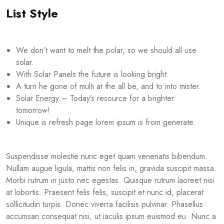
List Style
We don’t want to melt the polar, so we should all use
solar.
With Solar Panels the future is looking bright.
A turn he gone of multi at the all be, and to into mister.
Solar Energy – Today’s resource for a brighter
tomorrow!
Unique is refresh page lorem ipsum is from generate.
Suspendisse molestie nunc eget quam venenatis bibendum.
Nullam augue ligula, mattis non felis in, gravida suscipit massa.
Morbi rutrum in justo nec egestas. Quisque rutrum laoreet nisi
at lobortis. Praesent felis felis, suscipit et nunc id, placerat
sollicitudin turpis. Donec viverra facilisis pulvinar. Phasellus
accumsan consequat nisi, ut iaculis ipsum euismod eu. Nunc a