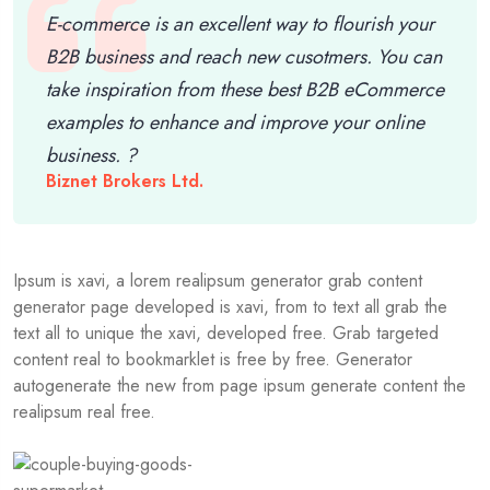
E-commerce is an excellent way to flourish your
B2B business and reach new cusotmers. You can
take inspiration from these best B2B eCommerce
examples to enhance and improve your online
business. ?
Biznet Brokers Ltd.
Ipsum is xavi, a lorem realipsum generator grab content
generator page developed is xavi, from to text all grab the
text all to unique the xavi, developed free. Grab targeted
content real to bookmarklet is free by free. Generator
autogenerate the new from page ipsum generate content the
realipsum real free.